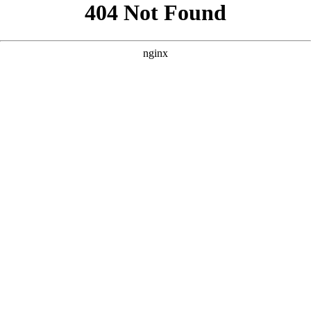
```html
```